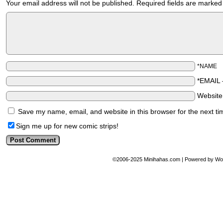
Your email address will not be published.
Required fields are marke
*NAME
*EMAIL
Websit
Save my name, email, and website in this browser for the next t
Sign me up for new comic strips!
©2006-2025
Minihahas.com
|
Powered by
Wo