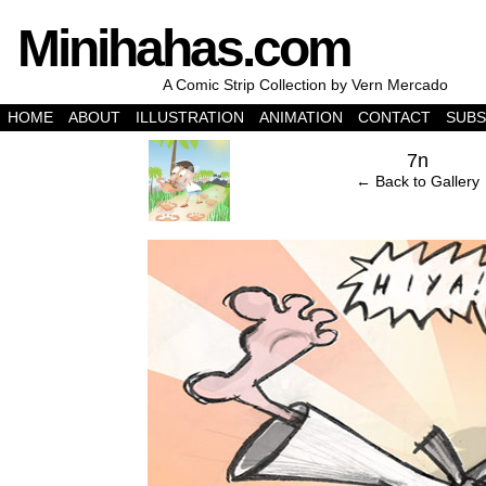
Minihahas.com
A Comic Strip Collection by Vern Mercado
HOME
ABOUT
ILLUSTRATION
ANIMATION
CONTACT
SUBS
‹
7n
← Back to Gallery