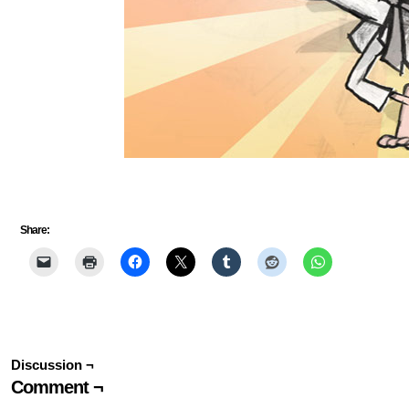
Share:
Discussion ¬
Comment ¬