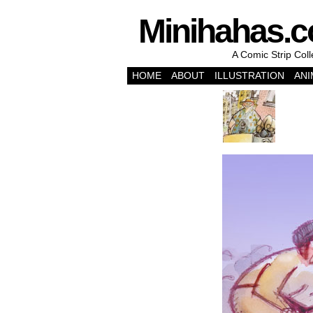
Minihahas.
A Comic Strip Col
HOME
ABOUT
ILLUSTRATION
ANI
‹