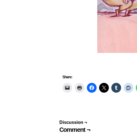
Share:
Discussion ¬
Comment ¬