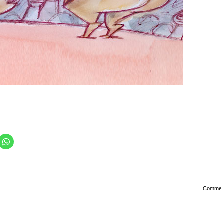
Comme