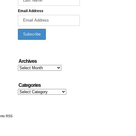
Email Address
Archives
Archives
Categories
Categories
nts RSS