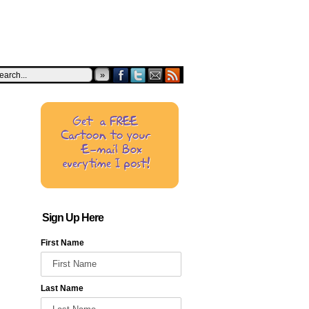
»
Sign Up Here
First Name
Last Name