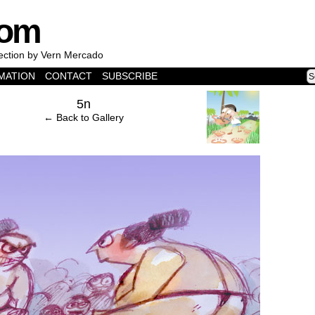
com
lection by Vern Mercado
MATION
CONTACT
SUBSCRIBE
›
5n
← Back to Gallery