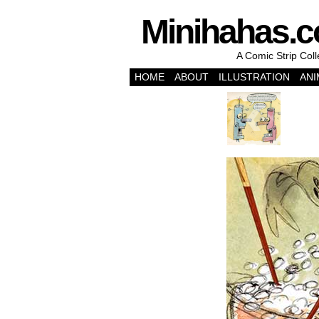
Minihahas.
A Comic Strip Col
HOME
ABOUT
ILLUSTRATION
ANI
‹