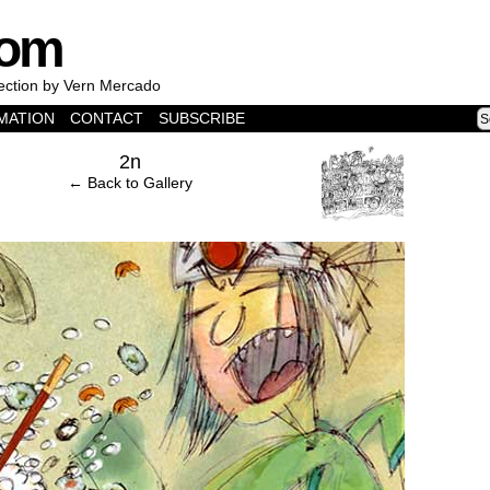
com
lection by Vern Mercado
MATION
CONTACT
SUBSCRIBE
›
2n
← Back to Gallery