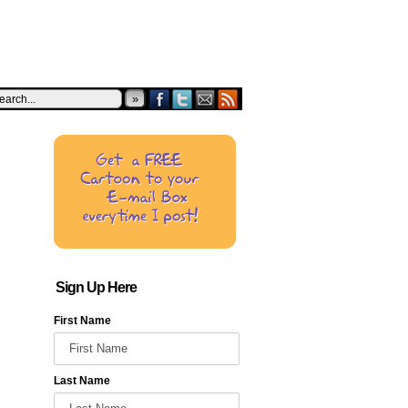
»
Sign Up Here
First Name
Last Name