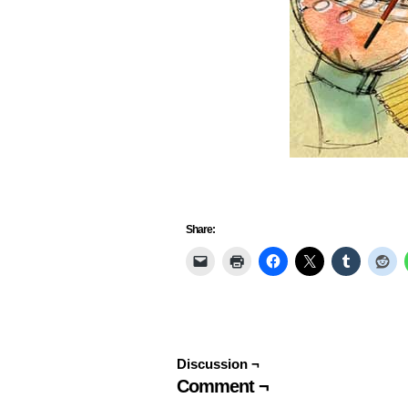
Share:
Discussion ¬
Comment ¬