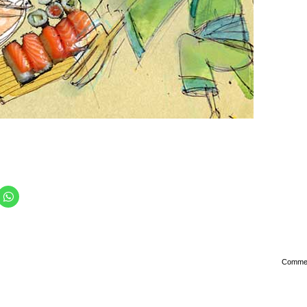
Comme