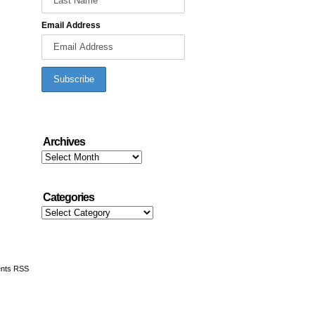
Email Address
Archives
Archives
Categories
Categories
nts RSS