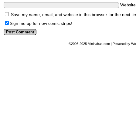
Websit
Save my name, email, and website in this browser for the next t
Sign me up for new comic strips!
©2006-2025
Minihahas.com
|
Powered by
Wo