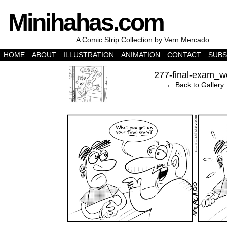
Minihahas.com
A Comic Strip Collection by Vern Mercado
HOME
ABOUT
ILLUSTRATION
ANIMATION
CONTACT
SUBS
‹
277-final-exam_w
← Back to Gallery