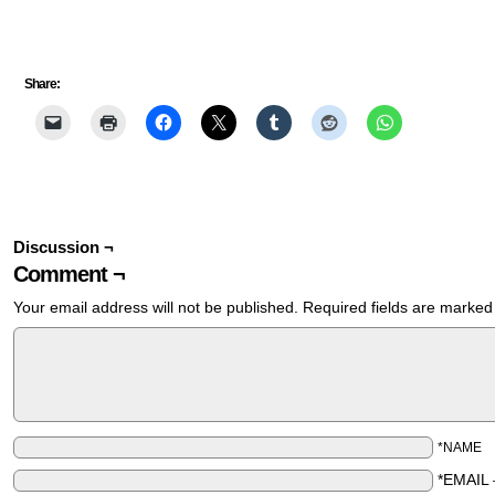
Share:
Discussion ¬
Comment ¬
Your email address will not be published.
Required fields are marke
*NAME
*EMAIL