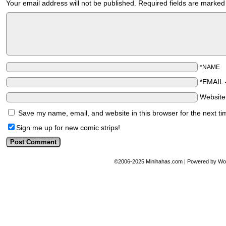
Your email address will not be published.
Required fields are marke
*NAME
*EMAIL
Websit
Save my name, email, and website in this browser for the next t
Sign me up for new comic strips!
©2006-2025
Minihahas.com
|
Powered by
Wo