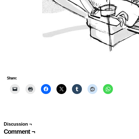
Share:
Discussion ¬
Comment ¬