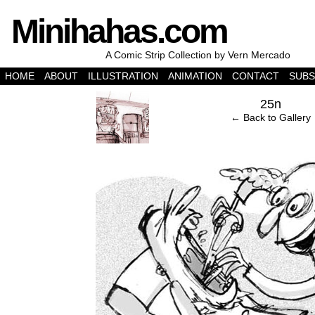
Minihahas.com
A Comic Strip Collection by Vern Mercado
HOME
ABOUT
ILLUSTRATION
ANIMATION
CONTACT
SUBS
‹
25n
← Back to Gallery