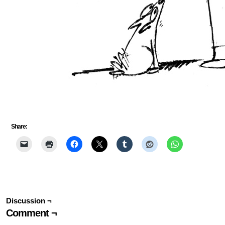
Share:
Discussion ¬
Comment ¬