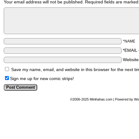
Your email address will not be published.
Required fields are marke
*NAME
*EMAIL
Websit
Save my name, email, and website in this browser for the next t
Sign me up for new comic strips!
©2006-2025
Minihahas.com
|
Powered by
Wo