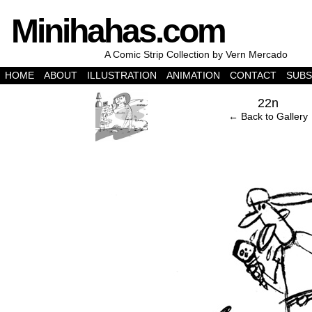
Minihahas.com
A Comic Strip Collection by Vern Mercado
HOME
ABOUT
ILLUSTRATION
ANIMATION
CONTACT
SUBS
‹
22n
← Back to Gallery