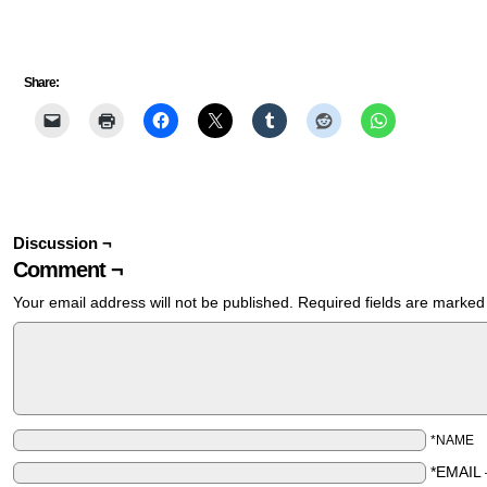
Share:
Discussion ¬
Comment ¬
Your email address will not be published.
Required fields are marke
*NAME
*EMAIL