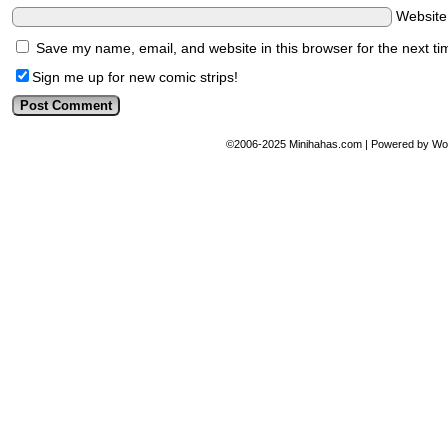
Websit
Save my name, email, and website in this browser for the next t
Sign me up for new comic strips!
©2006-2025
Minihahas.com
|
Powered by
Wo