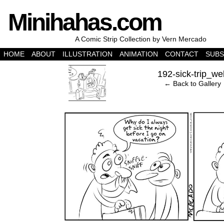
Minihahas.com
A Comic Strip Collection by Vern Mercado
HOME
ABOUT
ILLUSTRATION
ANIMATION
CONTACT
SUBS
‹
192-sick-trip_we
← Back to Gallery