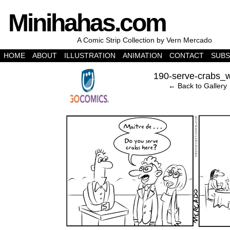
Minihahas.com
A Comic Strip Collection by Vern Mercado
HOME
ABOUT
ILLUSTRATION
ANIMATION
CONTACT
SUBS
‹
190-serve-crabs_
← Back to Gallery