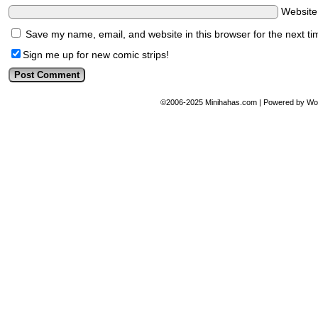
Websit
Save my name, email, and website in this browser for the next t
Sign me up for new comic strips!
©2006-2025
Minihahas.com
|
Powered by
Wo