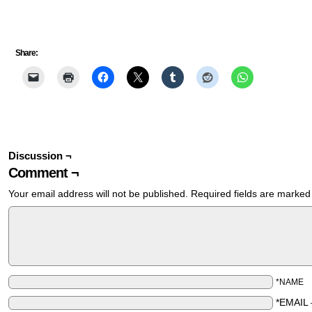
Share:
Discussion ¬
Comment ¬
Your email address will not be published.
Required fields are marke
*NAME
*EMAIL