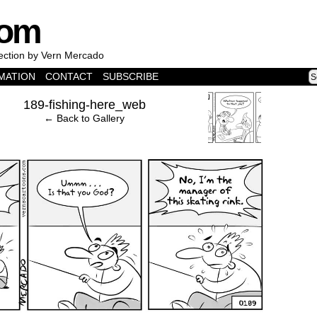
com
lection by Vern Mercado
MATION
CONTACT
SUBSCRIBE
›
189-fishing-here_web
← Back to Gallery