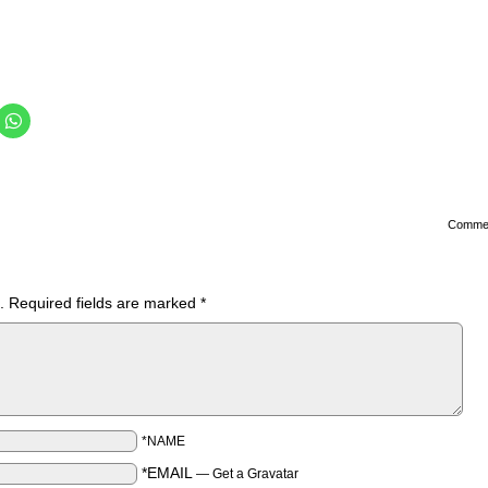
Comme
.
Required fields are marked
*
*NAME
*EMAIL
—
Get a Gravatar