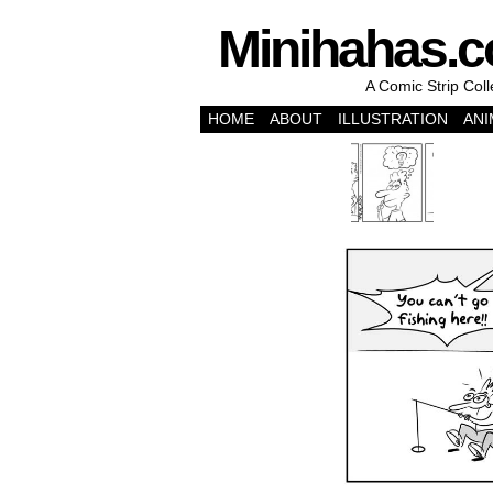
Minihahas.
A Comic Strip Col
HOME
ABOUT
ILLUSTRATION
ANI
‹