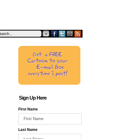
»
Sign Up Here
First Name
Last Name