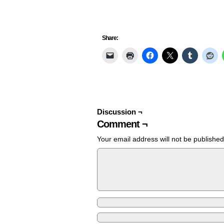
Share:
Discussion ¬
Comment ¬
Your email address will not be published