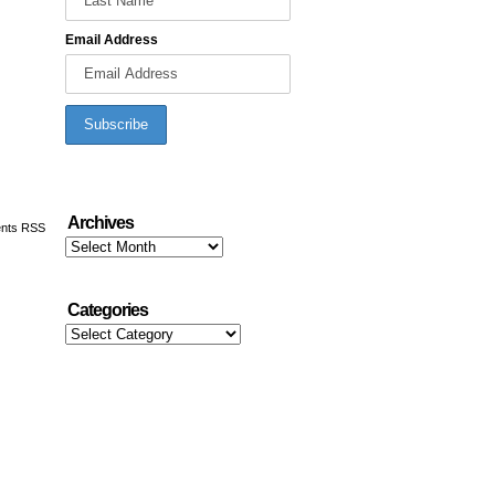
Email Address
Archives
nts RSS
Archives
Categories
Categories