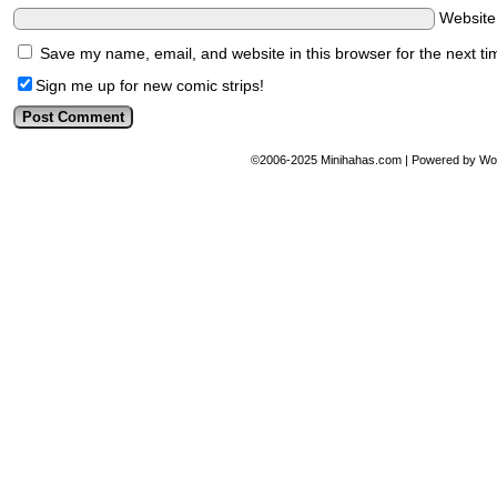
Websit
Save my name, email, and website in this browser for the next t
Sign me up for new comic strips!
©2006-2025
Minihahas.com
|
Powered by
Wo