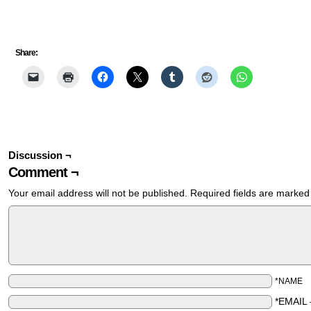
Share:
Discussion ¬
Comment ¬
Your email address will not be published.
Required fields are marke
*NAME
*EMAIL