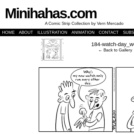
Minihahas.com
A Comic Strip Collection by Vern Mercado
HOME
ABOUT
ILLUSTRATION
ANIMATION
CONTACT
SUBS
‹
184-watch-day_w
← Back to Gallery