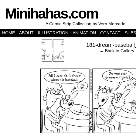
Minihahas.com
A Comic Strip Collection by Vern Mercado
HOME
ABOUT
ILLUSTRATION
ANIMATION
CONTACT
SUBS
‹
181-dream-basebal
← Back to Gallery