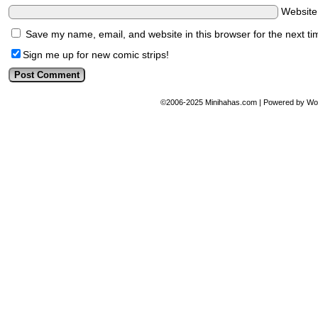
Websit
Save my name, email, and website in this browser for the next t
Sign me up for new comic strips!
©2006-2025
Minihahas.com
|
Powered by
Wo