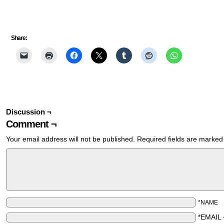
Share:
Discussion ¬
Comment ¬
Your email address will not be published.
Required fields are marke
*NAME
*EMAIL