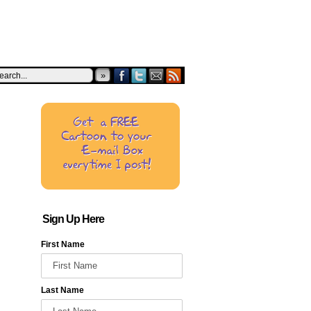
»
Sign Up Here
First Name
Last Name