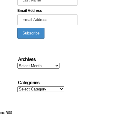
Email Address
Archives
Archives
Categories
Categories
nts RSS