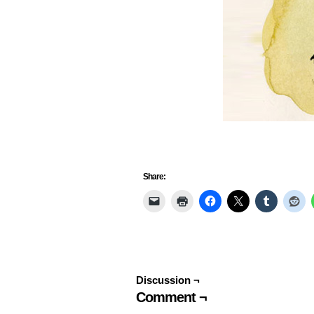
Share:
Discussion ¬
Comment ¬