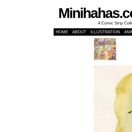
Minihahas.
A Comic Strip Col
HOME
ABOUT
ILLUSTRATION
ANI
‹