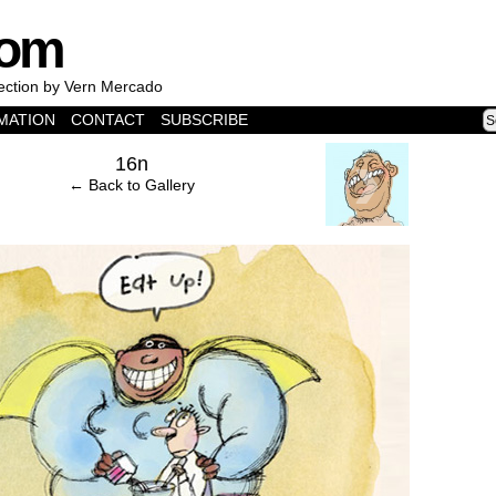
com
lection by Vern Mercado
MATION
CONTACT
SUBSCRIBE
›
16n
← Back to Gallery