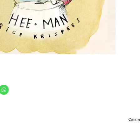
Comme