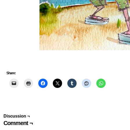
Share:
Discussion ¬
Comment ¬