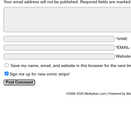
Your email address will not be published.
Required fields are marke
*NAME
*EMAIL
Websit
Save my name, email, and website in this browser for the next t
Sign me up for new comic strips!
©2006-2025
Minihahas.com
|
Powered by
Wo