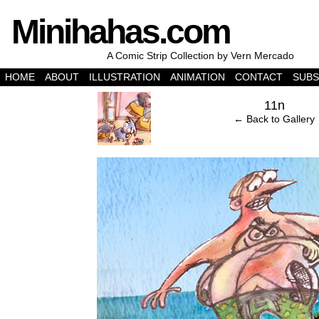
Minihahas.com
A Comic Strip Collection by Vern Mercado
HOME
ABOUT
ILLUSTRATION
ANIMATION
CONTACT
SUBS
‹
11n
← Back to Gallery