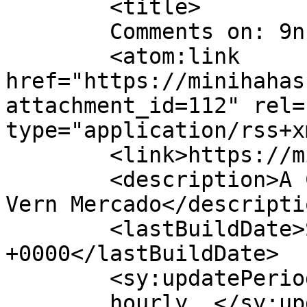
	<title>

	Comments on: 9n	</title>

	<atom:link 
href="https://minihahas
attachment_id=112" rel=
type="application/rss+x
	<link>https://minihahas.com/9n/</link>

	<description>A Comic Strip Collection by 
Vern Mercado</descriptio
	<lastBuildDate>Sun, 20 Nov 2016 04:30:17 
+0000</lastBuildDate>

	<sy:updatePeriod>

	hourly	</sy:updatePeriod>
