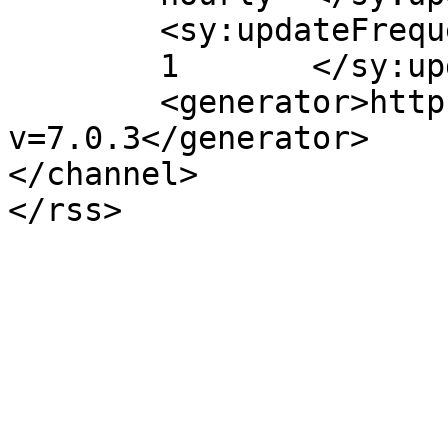
	<sy:updateFrequency>

	1	</sy:updateFrequency>

	<generator>https://wordpress.org/?
v=7.0.3</generator>

</channel>
