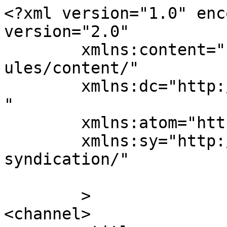
<?xml version="1.0" enc
version="2.0"

	xmlns:content="http://purl.org/rss/1.0/mod
ules/content/"

	xmlns:dc="http://purl.org/dc/elements/1.1/
"

	xmlns:atom="http://www.w3.org/2005/Atom"

	xmlns:sy="http://purl.org/rss/1.0/modules/
syndication/"

	>

<channel>
