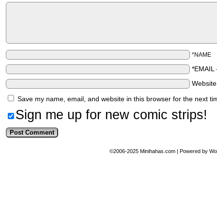
*NAME
*EMAIL
Websit
Save my name, email, and website in this browser for the next t
Sign me up for new comic strips!
©2006-2025
Minihahas.com
|
Powered by
Wo