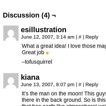
Discussion (4) ¬
esillustration
June 12, 2007, 3:14 am
|
#
|
Reply
What a great idea! I love those mag
Great job
–
tofusquirrel
kiana
June 13, 2007, 8:07 pm
|
#
|
Reply
It’s the man on the moon! This guys
there in the back ground. So is thi