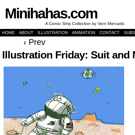
Minihahas.com
A Comic Strip Collection by Vern Mercado
HOME
ABOUT
ILLUSTRATION
ANIMATION
CONTACT
SUBS
‹ Prev
Illustration Friday: Suit an