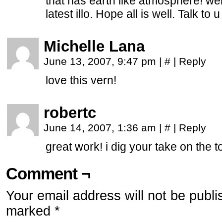
that has earth like atmosphere! wel
latest illo. Hope all is well. Talk to 
Michelle Lana
June 13, 2007, 9:47 pm
|
#
|
Reply
love this vern!
robertc
June 14, 2007, 1:36 am
|
#
|
Reply
great work! i dig your take on the t
Comment ¬
Your email address will not be publi
marked
*