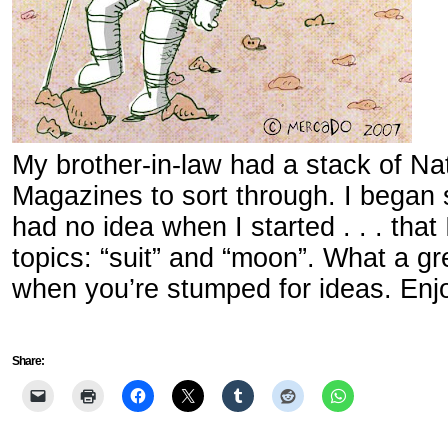
My brother-in-law had a stack of Na
Magazines to sort through. I began
had no idea when I started . . . that 
topics: “suit” and “moon”. What a g
when you’re stumped for ideas. Enj
Share: