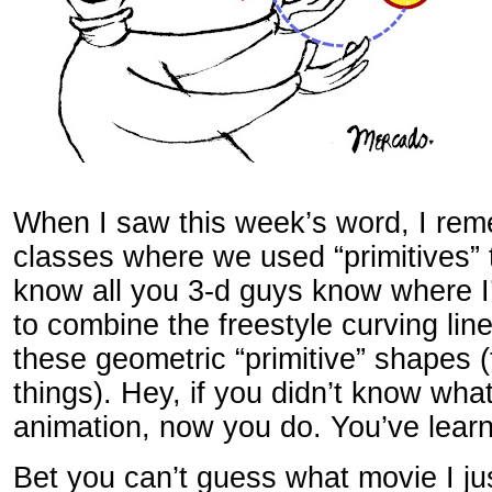
When I saw this week’s word, I re
classes where we used “primitives” 
know all you 3-d guys know where I
to combine the freestyle curving line
these geometric “primitive” shapes 
things). Hey, if you didn’t know what
animation, now you do. You’ve learn
Bet you can’t guess what movie I ju