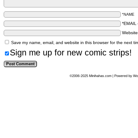
*NAME
*EMAIL
Websit
Save my name, email, and website in this browser for the next t
Sign me up for new comic strips!
©2006-2025
Minihahas.com
|
Powered by
Wo