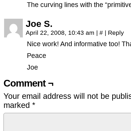
The curving lines with the “primitiv
Joe S.
April 22, 2008, 10:43 am
|
#
|
Reply
Nice work! And informative too! Th
Peace
Joe
Comment ¬
Your email address will not be publi
marked
*