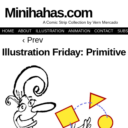
Minihahas.com
A Comic Strip Collection by Vern Mercado
HOME
ABOUT
ILLUSTRATION
ANIMATION
CONTACT
SUBS
‹ Prev
Illustration Friday: Primitive