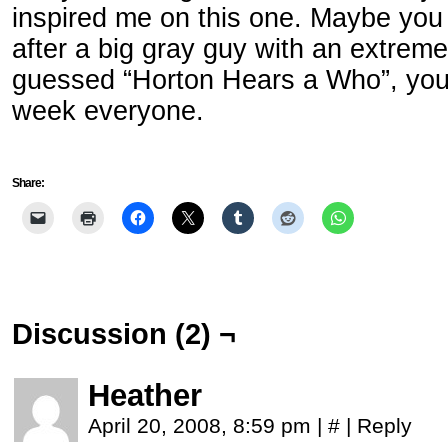
inspired me on this one. Maybe you c
after a big gray guy with an extreme
guessed “Horton Hears a Who”, you’
week everyone.
Share:
Discussion (2) ¬
Heather
April 20, 2008, 8:59 pm
|
#
|
Reply